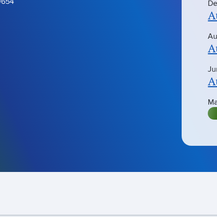
0654
De
A
Au
A
Ju
A
Ma