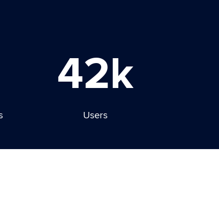
42k
s
Users