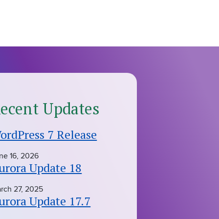
ecent Updates
ordPress 7 Release
ne 16, 2026
urora Update 18
rch 27, 2025
urora Update 17.7