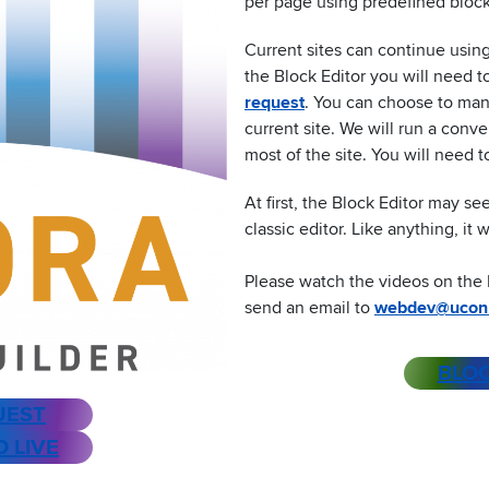
per page using predefined block
Current sites can continue using 
the Block Editor you will need 
request
. You can choose to manu
current site. We will run a conve
most of the site. You will need
At first, the Block Editor may s
classic editor. Like anything, it
Please watch the videos on the 
send an email to
webdev@ucon
BLOC
UEST
O LIVE