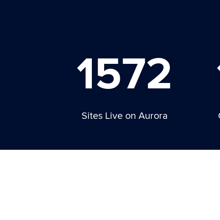
1572
Sites Live on Aurora