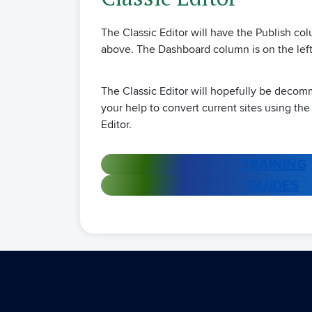
The Classic Editor will have the Publish c
above. The Dashboard column is on the left
The Classic Editor will hopefully be deco
your help to convert current sites using the
Editor.
TRAINING
GUIDES