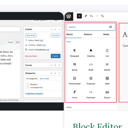
Block Editor