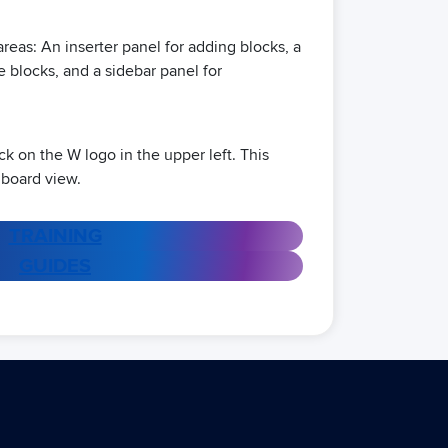
reas: An inserter panel for adding blocks, a
e blocks, and a sidebar panel for
lick on the W logo in the upper left. This
hboard view.
TRAINING
GUIDES