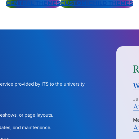
CENTRAL THEMES
CUSTOM/CHILD THEMES
R
W
ervice provided by ITS to the university
Ju
A
deshows, or page layouts.
Ma
A
pdates, and maintenance.