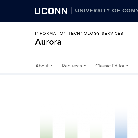
UCONN
UNIVERSITY OF CON
INFORMATION TECHNOLOGY SERVICES
Aurora
About
Requests
Classic Editor
Skip to content