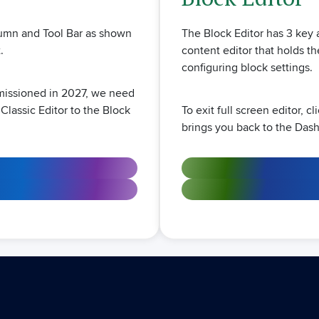
The Block Editor has 3 key a
olumn and Tool Bar as shown
content editor that holds th
.
configuring block settings.
mmissioned in 2027, we need
To exit full screen editor, c
 Classic Editor to the Block
brings you back to the Das