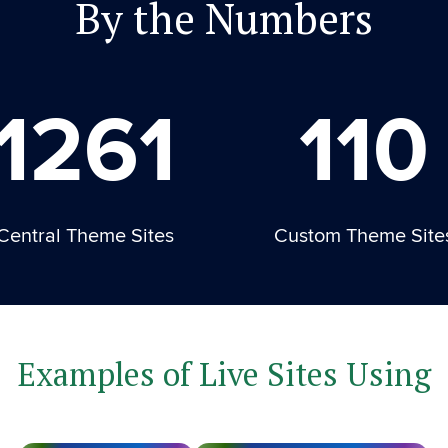
By the Numbers
1261
110
Central Theme Sites
Custom Theme Site
Examples of Live Sites Using