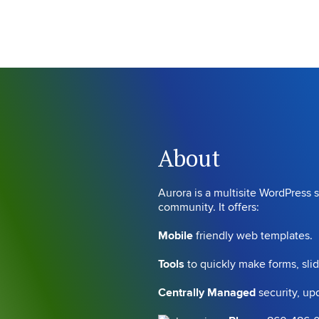
About
Aurora is a multisite WordPress s
community. It offers:
Mobile
friendly web templates.
Tools
to quickly make forms, sli
Centrally Managed
security, u