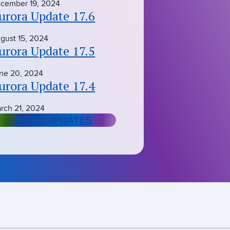
cember 19, 2024
urora Update 17.6
gust 15, 2024
urora Update 17.5
ne 20, 2024
urora Update 17.4
rch 21, 2024
MORE UPDATES