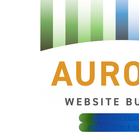
ACCOUNT REQ
SITE REVIEW & G