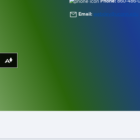
Phone:
860-486-
Email:
webdev@uconn.edu
Download alternative formats ...