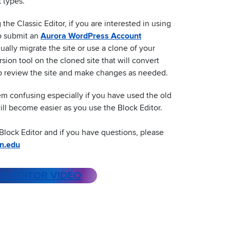
 types.
the Classic Editor, if you are interested in using
to submit an
Aurora WordPress Account
ally migrate the site or use a clone of your
rsion tool on the cloned site that will convert
 to review the site and make changes as needed.
eem confusing especially if you have used the old
 will become easier as you use the Block Editor.
Block Editor and if you have questions, please
n.edu
K EDITOR VIDEO