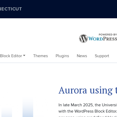
NECTICUT
Block Editor
Themes
Plugins
News
Support
Aurora using 
In late March 2025, the Universi
with the WordPress Block Editor.