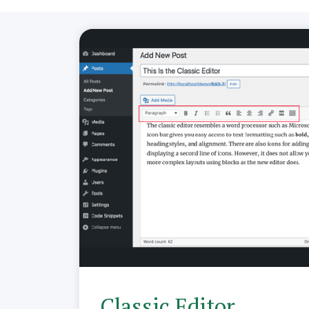
Classic Editor