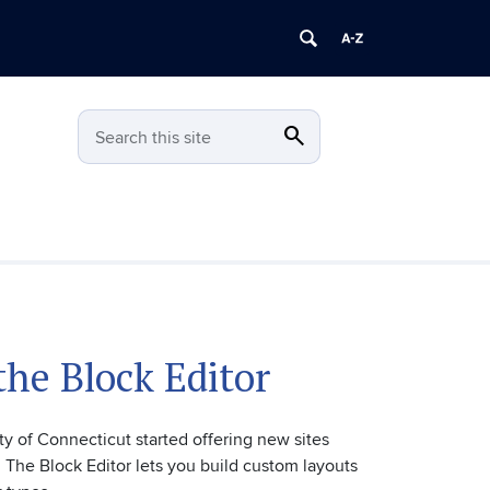
search
Search
Search this site
the Block Editor
ty of Connecticut started offering new sites
 The Block Editor lets you build custom layouts