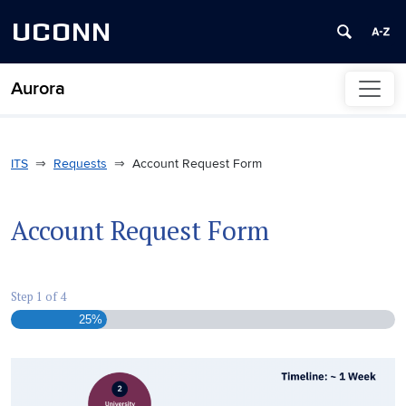
UCONN
Aurora
Skip to content
ITS
Requests
Account Request Form
Account Request Form
Step
1
of
4
25%