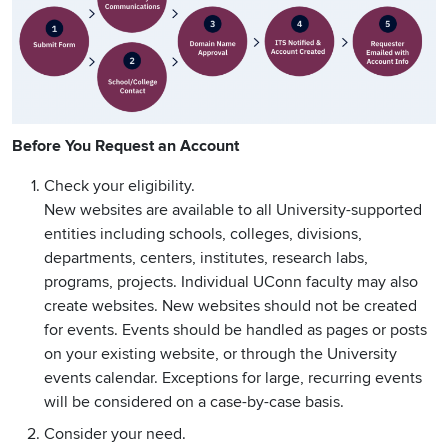
Before You Request an Account
Check your eligibility.
New websites are available to all University-supported
entities including schools, colleges, divisions,
departments, centers, institutes, research labs,
programs, projects. Individual UConn faculty may also
create websites. New websites should not be created
for events. Events should be handled as pages or posts
on your existing website, or through the University
events calendar. Exceptions for large, recurring events
will be considered on a case-by-case basis.
Consider your need.