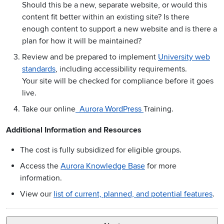
Should this be a new, separate website, or would this
content fit better within an existing site? Is there
enough content to support a new website and is there a
plan for how it will be maintained?
Review and be prepared to implement
University web
standards
, including accessibility requirements.
Your site will be checked for compliance before it goes
live.
Take our online
Aurora WordPress
Training.
Additional Information and Resources
The cost is fully subsidized for eligible groups.
Access the
Aurora Knowledge Base
for more
information.
View our
list of current, planned, and potential features
.