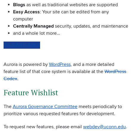
Blogs
as well as traditional websites are supported
Easy Access
: Your site can be edited from any
computer
Centrally Managed
security, updates, and maintenance
and a whole lot more…
PLUGINS
THEMES
Aurora is powered by
WordPress
, and a more detailed
feature list of that core system is available at the
WordPress
Codex
.
Feature Wishlist
The
Aurora Governance Committee
meets periodically to
prioritize various requested features for development.
To request new features, please email
webdev@uconn.edu
.