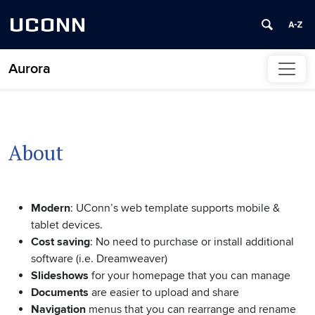
UCONN
Aurora
Skip to content
About
Modern
: UConn’s web template supports mobile &
tablet devices.
Cost saving
: No need to purchase or install additional
software (i.e. Dreamweaver)
Slideshows
for your homepage that you can manage
Documents
are easier to upload and share
Navigation
menus that you can rearrange and rename