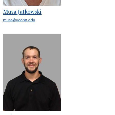
Musa Jatkowski
musa@uconn.edu