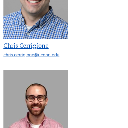
Chris Cerrigione
chris.cerrigione@uconn.edu