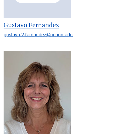
Gustavo Fernandez
gustavo.2.fernandez@uconn.edu