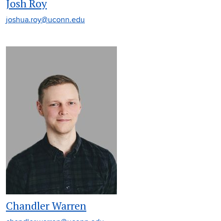
Josh Roy
joshua.roy@uconn.edu
Chandler Warren