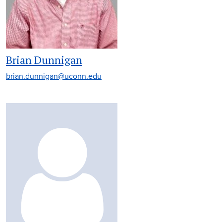
Brian Dunnigan
brian.dunnigan@uconn.edu