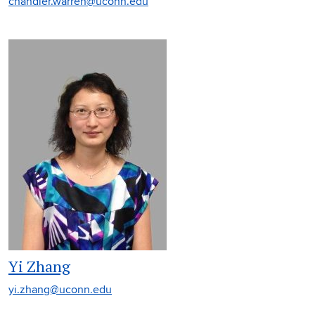
chandler.warren@uconn.edu
Yi Zhang
yi.zhang@uconn.edu