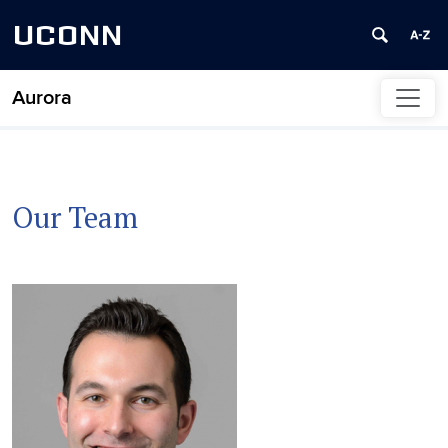
UCONN
Aurora
Skip to content
Our Team