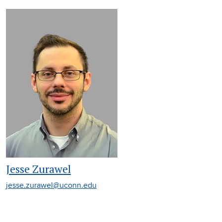
Jesse Zurawel
jesse.zurawel@uconn.edu