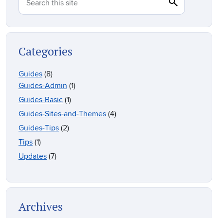
search
Search
Search this site
Categories
Guides
(8)
Guides-Admin
(1)
Guides-Basic
(1)
Guides-Sites-and-Themes
(4)
Guides-Tips
(2)
Tips
(1)
Updates
(7)
Archives