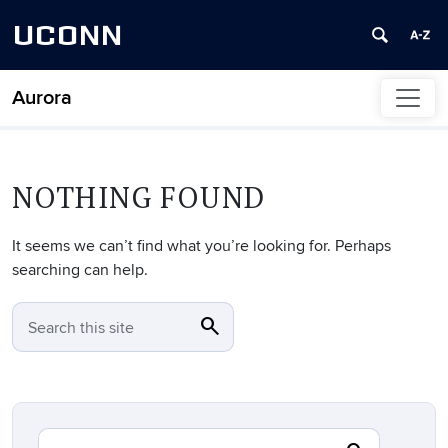
UCONN
Aurora
Skip to content
NOTHING FOUND
It seems we can’t find what you’re looking for. Perhaps
searching can help.
search
SEARCH
Search this site