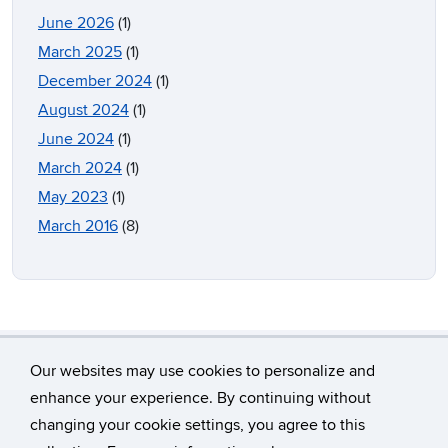
June 2026
(1)
March 2025
(1)
December 2024
(1)
August 2024
(1)
June 2024
(1)
March 2024
(1)
May 2023
(1)
March 2016
(8)
Our websites may use cookies to personalize and
enhance your experience. By continuing without
changing your cookie settings, you agree to this
©
University of Connecticut