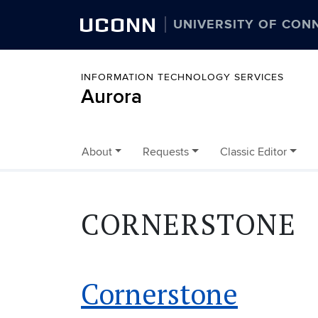
UCONN
UNIVERSITY OF CON
INFORMATION TECHNOLOGY SERVICES
Aurora
About
Requests
Classic Editor
Skip to content
CORNERSTONE
Cornerstone