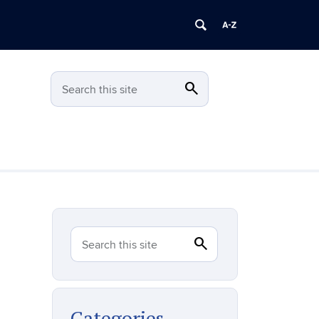
search
Search
Search this site
search
Search
Search this site
Categories