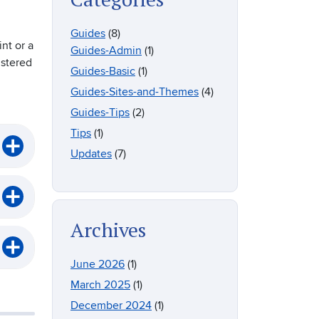
Guides
(8)
nt or a
Guides-Admin
(1)
istered
Guides-Basic
(1)
Guides-Sites-and-Themes
(4)
Guides-Tips
(2)
Tips
(1)
Updates
(7)
Archives
June 2026
(1)
March 2025
(1)
December 2024
(1)