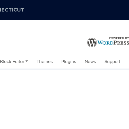
NECTICUT
Block Editor
Themes
Plugins
News
Support