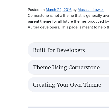
Posted on
March 24, 2016
by
Musa Jatkowski
Cornerstone is not a theme that is generally avai
parent theme
for all future themes produced by
Aurora developers. This page is meant to help t
Built for Developers
Theme Using Cornerstone
Creating Your Own Theme