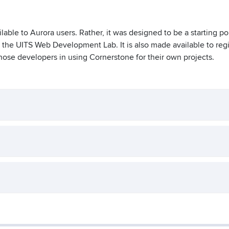
lable to Aurora users. Rather, it was designed to be a starting poi
 the UITS Web Development Lab. It is also made available to reg
hose developers in using Cornerstone for their own projects.